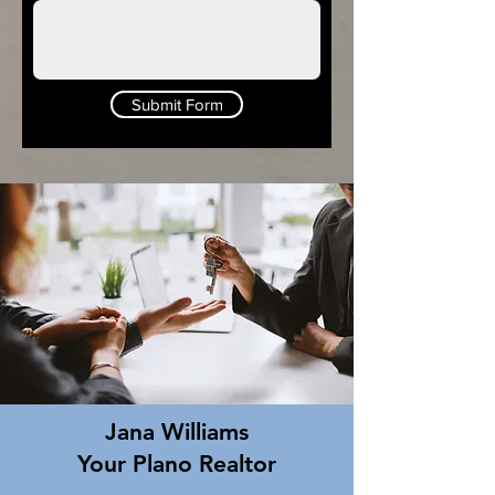
Submit Form
Jana Williams
Your Plano Realtor