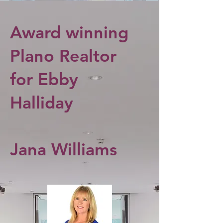
Award winning
Plano Realtor
for Ebby
Halliday
Jana Williams