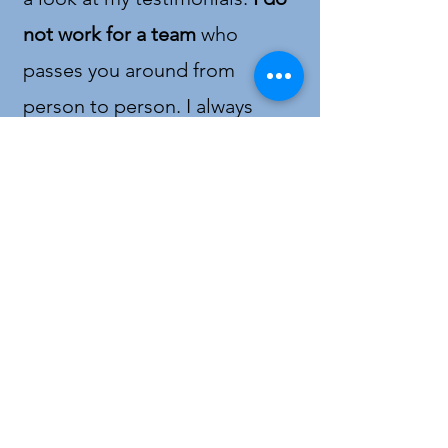
not work for a team
who
passes you around from
person to person. I always
communicate quickly and
effectively. Rest assured that
your calls and questions will be
answered promptly
. With
14
years of expertise
and
several
awards and recognitions
, you
will get a
true professional
that
can help you with buying or
selling. I am a realtor that truly