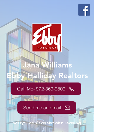
Jana Williams
Ebby Halliday Realtors
Call Me- 972-369-9809
Send me an email
Sorry: I can't assist with Leasing