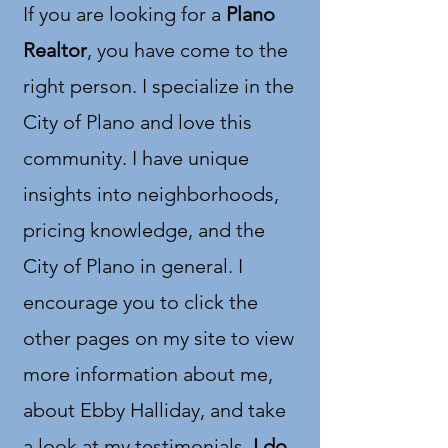
If you are looking for a
Plano
Realtor
, you have come to the
right person. I specialize in the
City of Plano and love this
community. I have unique
insights into neighborhoods,
pricing knowledge, and the
City of Plano in general. I
encourage you to click the
other pages on my site to view
more information about me,
about Ebby Halliday, and take
a look at my testimonials.
I do