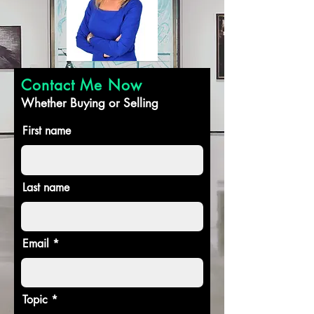
Contact Me Now
Whether Buying or Selling
First name
Last name
Email
Topic